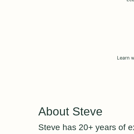
Learn w
About Steve
Steve has 20+ years of ex