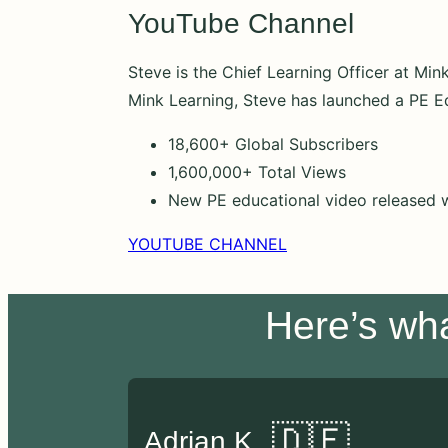
YouTube Channel
Steve is the Chief Learning Officer at Mi
Mink Learning, Steve has launched a PE E
18,600+ Global Subscribers
1,600,000+ Total Views
New PE educational video released 
YOUTUBE CHANNEL
Here’s wh
🇩🇪
Adrian K.