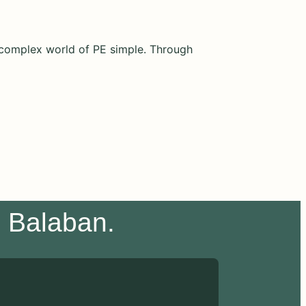
e complex world of PE simple. Through
e Balaban.