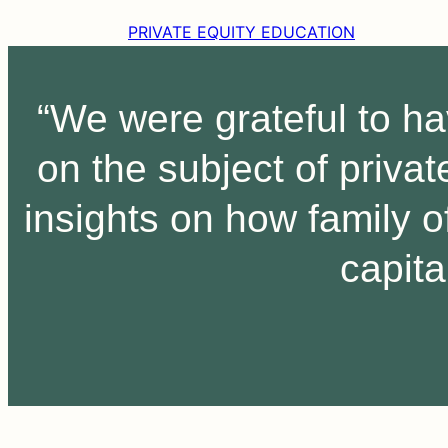
PRIVATE EQUITY EDUCATION
“We were grateful to h
on the subject of priva
insights on how family o
capita