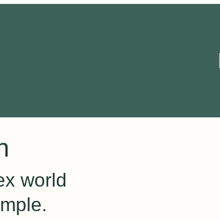
n
ex world
imple.