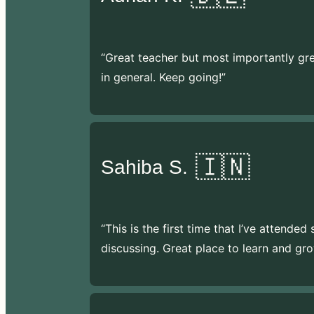
“Great teacher but most importantly gr
in general. Keep going!”
🇮🇳
Sahiba S.
“This is the first time that I’ve attende
discussing. Great place to learn and gro