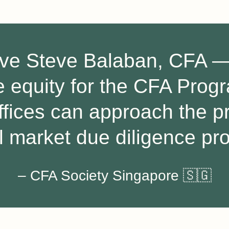
ave Steve Balaban, CFA — 
te equity for the CFA Pro
ffices can approach the p
l market due diligence pr
– CFA Society Singapore 🇸🇬