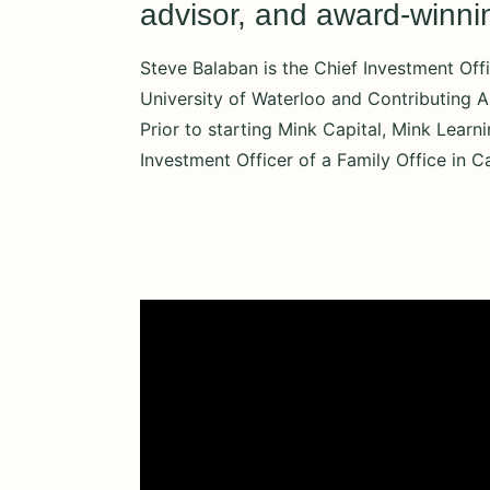
advisor, and award-winning
Steve Balaban is the Chief Investment Offi
University of Waterloo and Contributing A
Prior to starting Mink Capital, Mink Learn
Investment Officer of a Family Office in C