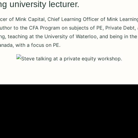
 university lecturer.
cer of Mink Capital, Chief Learning Officer of Mink Learnin
uthor to the CFA Program on subjects of PE, Private Debt, a
ing, teaching at the University of Waterloo, and being in t
anada, with a focus on PE.