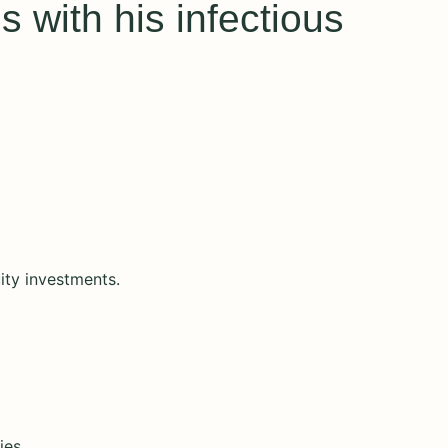
 with his infectious
ity investments.
ies.