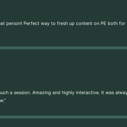
eat person! Perfect way to fresh up content on PE both for
d such a session. Amazing and highly interactive. It was alwa
w.”