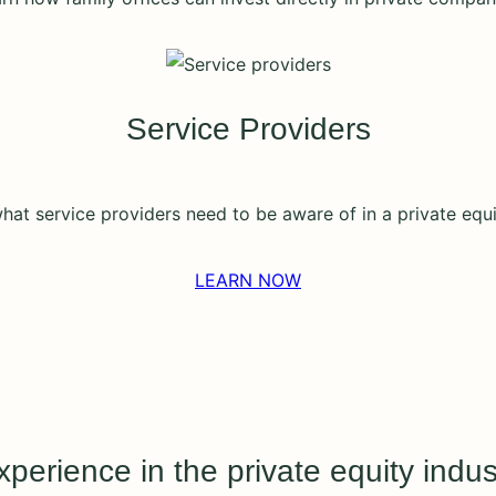
Service Providers
hat service providers need to be aware of in a private equi
LEARN NOW
perience in the private equity indus