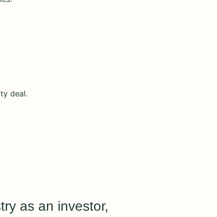
ty deal.
try as an investor,