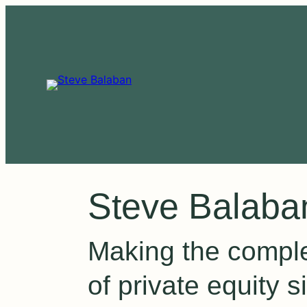
Steve Balaba
Making the compl
of private equity s