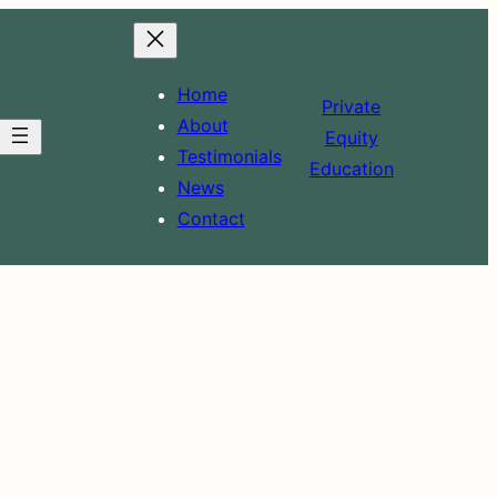
Home
Private
About
Equity
Testimonials
Education
News
Contact