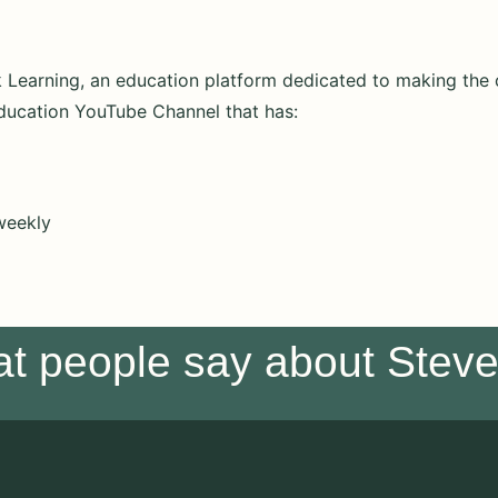
nk Learning, an education platform dedicated to making th
ducation YouTube Channel that has:
weekly
at people say about Stev