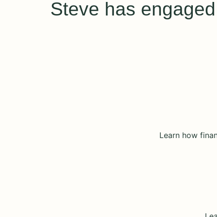
Steve has engaged a
Learn how finan
Lea