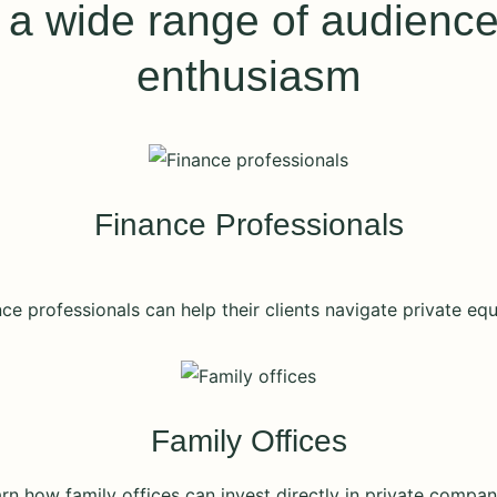
 wide range of audiences
enthusiasm
Finance Professionals
ce professionals can help their clients navigate private equ
Family Offices
rn how family offices can invest directly in private compan