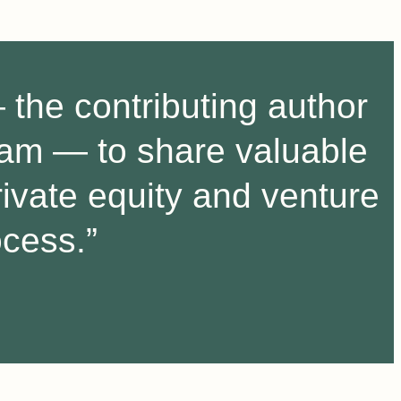
the contributing author
gram — to share valuable
rivate equity and venture
ocess.”