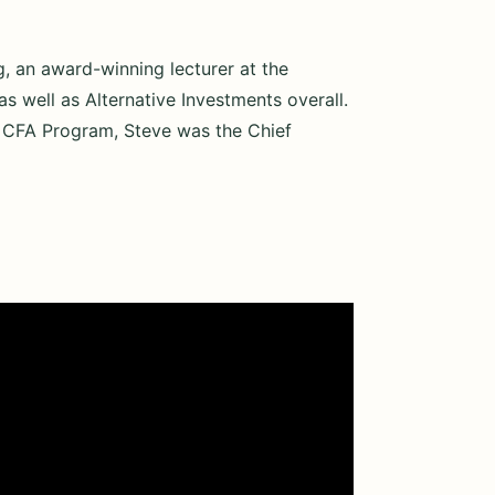
g, an award-winning lecturer at the
s well as Alternative Investments overall.
he CFA Program, Steve was the Chief