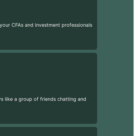
 your CFAs and investment professionals
ys like a group of friends chatting and